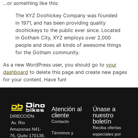
…or something like this:
The XYZ Doohickey Company was founded
in 1971, and has been providing quality
doohickeys to the public ever since. Located
in Gotham City, XYZ employs over 2,000
people and does all kinds of awesome things
for the Gotham community.
As a new WordPress user, you should go to
your
dashboard
to delete this page and create new pages
for your content. Have fun!
Atención al
Únase a
cliente
nuestro
DIRECCIÓN:
boletín
Contacto
Av. Río
Reciba ofertas
Amazonas N41-
Términos y
especiales por
76, Quito 170138,