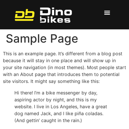
Sample Page
This is an example page. It’s different from a blog post
because it will stay in one place and will show up in
your site navigation (in most themes). Most people start
with an About page that introduces them to potential
site visitors. It might say something like this:
Hi there! I’m a bike messenger by day,
aspiring actor by night, and this is my
website. I live in Los Angeles, have a great
dog named Jack, and I like piña coladas.
(And gettin’ caught in the rain.)