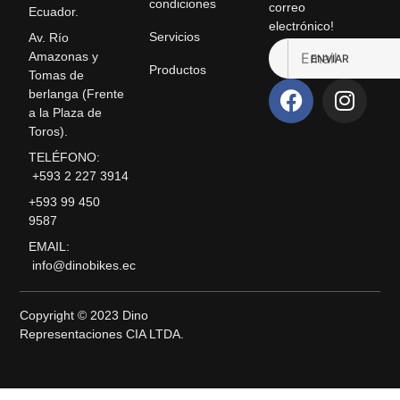
condiciones
correo
Ecuador.
electrónico!
Servicios
Av. Río
Amazonas y
ENVIAR
Productos
Tomas de
berlanga (Frente
a la Plaza de
Toros).
TELÉFONO:
+593 2 227 3914
+593 99 450
9587
EMAIL:
info@dinobikes.ec
Copyright © 2023 Dino
Representaciones CIA LTDA.